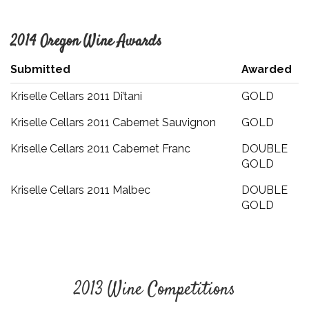
2014 Oregon Wine Awards
Submitted
Awarded
Kriselle Cellars 2011 Di’tani
GOLD
Kriselle Cellars 2011 Cabernet Sauvignon
GOLD
Kriselle Cellars 2011 Cabernet Franc
DOUBLE
GOLD
Kriselle Cellars 2011 Malbec
DOUBLE
GOLD
2013 Wine Competitions