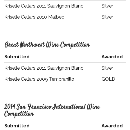
Kriselle Cellars 2011 Sauvignon Blanc
Silver
Kriselle Cellars 2010 Malbec
Silver
Great Northwest Wine Competition
Submitted
Awarded
Kriselle Cellars 2011 Sauvignon Blanc
Silver
Kriselle Cellars 2009 Tempranillo
GOLD
2014 San Francisco International Wine
Competition
Submitted
Awarded