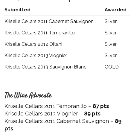
Submitted
Awarded
Kriselle Cellars 2011 Cabernet Sauvignon
Silver
Kriselle Cellars 2011 Tempranillo
Silver
Kriselle Cellars 2012 Di’tani
Silver
Kriselle Cellars 2013 Viognier
Silver
Kriselle Cellars 2013 Sauvignon Blanc
GOLD
The Wine Advocate
Kriselle Cellars 2011 Tempranillo –
87 pts
Kriselle Cellars 2013 Viognier –
89 pts
Kriselle Cellars 2011 Cabernet Sauvignon –
89
pts