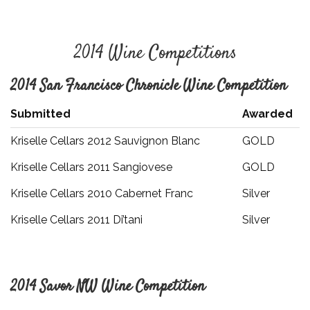
2014 Wine Competitions
2014 San Francisco Chronicle Wine Competition
Submitted
Awarded
Kriselle Cellars 2012 Sauvignon Blanc
GOLD
Kriselle Cellars 2011 Sangiovese
GOLD
Kriselle Cellars 2010 Cabernet Franc
Silver
Kriselle Cellars 2011 Di’tani
Silver
2014 Savor NW Wine Competition