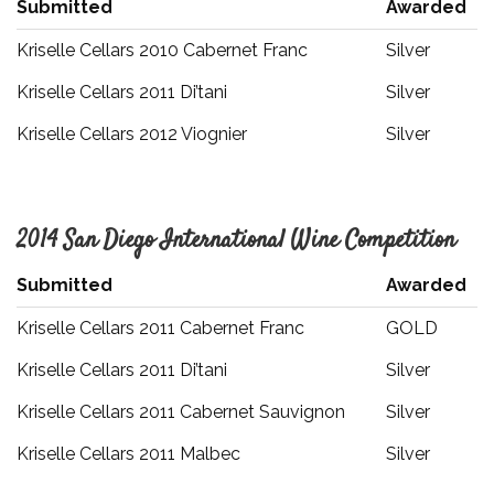
Submitted
Awarded
Kriselle Cellars 2010 Cabernet Franc
Silver
Kriselle Cellars 2011 Di’tani
Silver
Kriselle Cellars 2012 Viognier
Silver
2014 San Diego International Wine Competition
Submitted
Awarded
Kriselle Cellars 2011 Cabernet Franc
GOLD
Kriselle Cellars 2011 Di’tani
Silver
Kriselle Cellars 2011 Cabernet Sauvignon
Silver
Kriselle Cellars 2011 Malbec
Silver