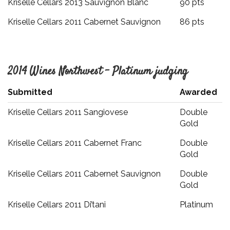
Kriselle Cellars 2013 Sauvignon Blanc
90 pts
Kriselle Cellars 2011 Cabernet Sauvignon
86 pts
2014 Wines Northwest – Platinum judging
Submitted
Awarded
Kriselle Cellars 2011 Sangiovese
Double
Gold
Kriselle Cellars 2011 Cabernet Franc
Double
Gold
Kriselle Cellars 2011 Cabernet Sauvignon
Double
Gold
Kriselle Cellars 2011 Di’tani
Platinum