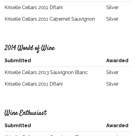
Kriselle Cellars 2011 Di’tani
Silver
Kriselle Cellars 2011 Cabernet Sauvignon
Silver
2014 World of Wine
Submitted
Awarded
Kriselle Cellars 2013 Sauvignon Blanc
Silver
Kriselle Cellars 2011 Di’tani
Silver
Wine Enthusiast
Submitted
Awarded