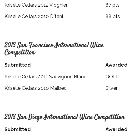
Kriselle Cellars 2012 Viognier
87 pts
Kriselle Cellars 2010 Di’tani
88 pts
2013 San Francisco International Wine
Competition
Submitted
Awarded
Kriselle Cellars 2011 Sauvignon Blanc
GOLD
Kriselle Cellars 2010 Malbec
Silver
2013 San Diego International Wine Competition
Submitted
Awarded