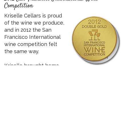
Competition
Kriselle Cellars is proud
of the wine we produce,
and in 2012 the San
Francisco International
wine competition felt
the same way.
Kriselle brought home
silver for our 2009 Tempranillo and the
double
gold
for our 2009 Cabernet Sauvignon!
These amazing wines showcase the Kriselle
commitment to quality, and we look forward to
what the future brings.