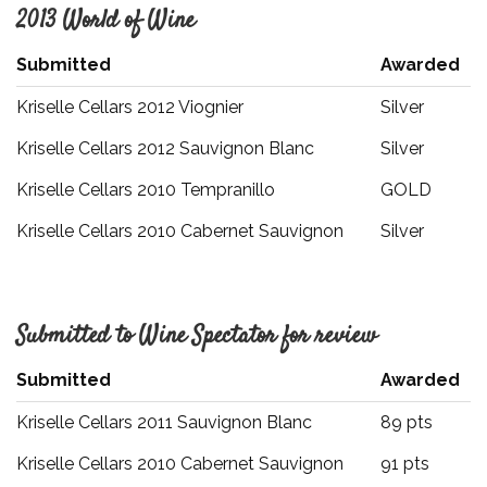
2013 World of Wine
Submitted
Awarded
Kriselle Cellars 2012 Viognier
Silver
Kriselle Cellars 2012 Sauvignon Blanc
Silver
Kriselle Cellars 2010 Tempranillo
GOLD
Kriselle Cellars 2010 Cabernet Sauvignon
Silver
Submitted to Wine Spectator for review
Submitted
Awarded
Kriselle Cellars 2011 Sauvignon Blanc
89 pts
Kriselle Cellars 2010 Cabernet Sauvignon
91 pts