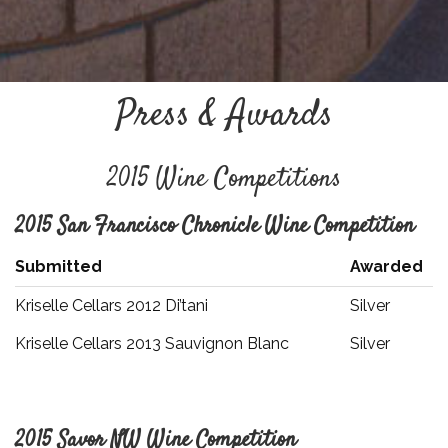
Press & Awards
2015 Wine Competitions
2015 San Francisco Chronicle Wine Competition
Submitted
Awarded
Kriselle Cellars 2012 Di’tani
Silver
Kriselle Cellars 2013 Sauvignon Blanc
Silver
2015 Savor NW Wine Competition