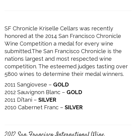
SF Chronicle Kriselle Cellars was recently
honored at the 2014 San Francisco Chronicle
Wine Competition a medal for every wine
submitted.The San Francisco Chronicle is the
nations largest and most respected wine
competition. The esteemed judges tasting over
5800 wines to determine their medal winners.
2011 Sangiovese –
GOLD
2012 Sauvignon Blanc –
GOLD
2011 Di’tani –
SILVER
2010 Cabernet Franc –
SILVER
2012 San Francisco International Wine