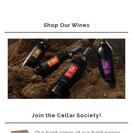
Shop Our Wines
Join the Cellar Society!
Our best wines at our best prices –