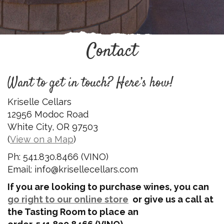
Contact
Want to get in touch? Here’s how!
Kriselle Cellars
12956 Modoc Road
White City, OR 97503
(
View on a Map
)
Ph: 541.830.8466 (VINO)
Email: info@krisellecellars.com
If you are looking to purchase wines, you can
go right to our online store
or give us a call at
the Tasting Room to place an