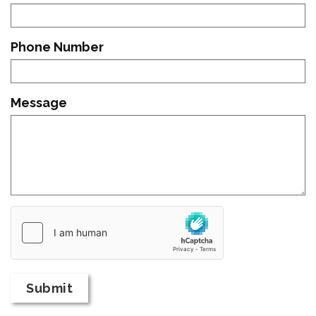
Phone Number
Message
Country
of
Origin
Submit