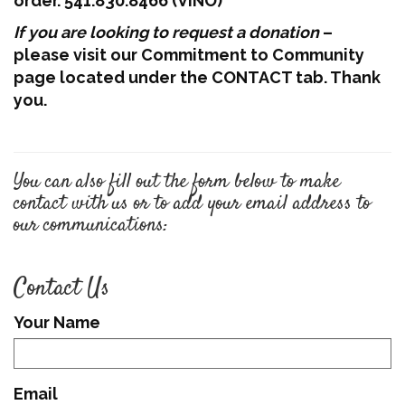
order. 541.830.8466 (VINO)
If you are looking to request a donation
–
please visit our Commitment to Community
page located under the CONTACT tab. Thank
you.
You can also fill out the form below to make
contact with us or to add your email address to
our communications:
Contact Us
Your Name
Email