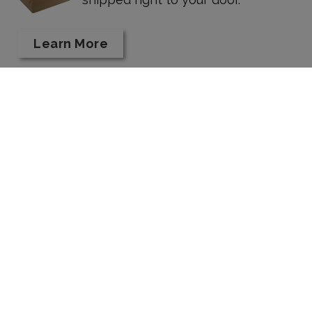
Learn More
Taste Our Wines
HOURS:
Kriselle Cellars Tasting Room is open DAILY
11 am - 5:30 pm, and until 7 pm on Fridays in
August.
12956 Modoc Road White City, OR 97503
541.830.8466