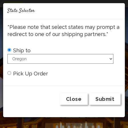
'
Mob
State Selector
Me
A
C
F
I
c
a
a
n
*Please note that select states may prompt a
c
r
c
s
o
t
e
t
redirect to one of our shipping partners.*
u
b
a
n
o
g
t
o
r
Ship to
k
a
m
Pick Up Order
Close
Submit