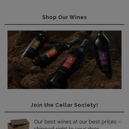
Shop Our Wines
Join the Cellar Society!
Our best wines at our best prices –
shipped right to your door.