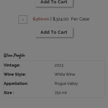
Cart
Add To Cart
Sauvignon
Blanc
Add
Barrel
Quantity
$360.00
|
$324.00
Per Case
Select
Case
To
for
Cart
Add To Cart
2023
Sauvignon
Blanc
Barrel
Wine Profile
Select
Vintage
2023
Wine Style
White Wine
Appellation
Rogue Valley
Size
750 ml