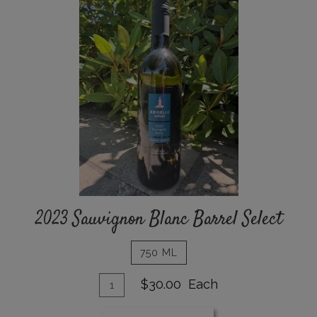
Sauvignon
Blanc
Barrel
Select
2023 Sauvignon Blanc Barrel Select
750 ML
Add
Quantity
$30.00
Each
for
To
2023